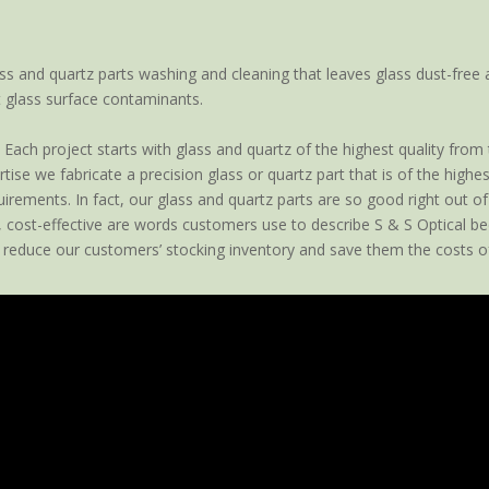
ss and quartz parts washing and cleaning that leaves glass dust-free 
 glass surface contaminants.
Each project starts with glass and quartz of the highest quality from
ise we fabricate a precision glass or quartz part that is of the high
rements. In fact, our glass and quartz parts are so good right out of t
, cost-effective are words customers use to describe S & S Optical be
 reduce our customers’ stocking inventory and save them the costs of