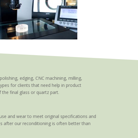
polishing, edging, CNC machining, milling,
types for clients that need help in product
he final glass or quartz part.
use and wear to meet original specifications and
s after our reconditioning is often better than