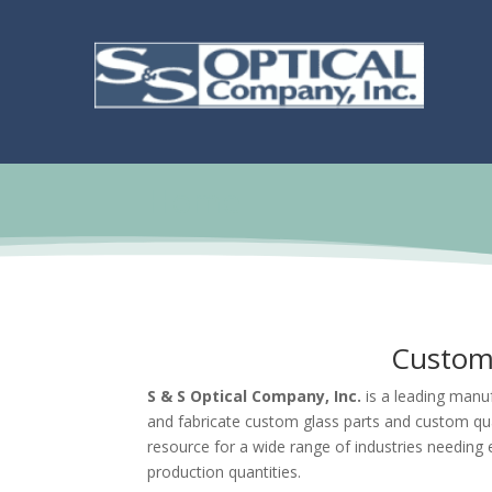
Home
Custom 
S & S Optical Company, Inc.
is a leading manuf
and fabricate custom glass parts and custom qu
resource for a wide range of industries needing 
production quantities.