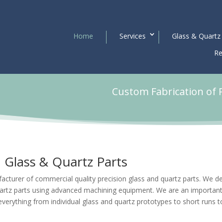
Home
Services
Glass & Quartz
Re
Custom Fabrication of 
Glass & Quartz Parts
acturer of commercial quality precision glass and quartz parts. We d
artz parts using advanced machining equipment. We are an importan
everything from individual
glass and quartz prototypes
to short runs t