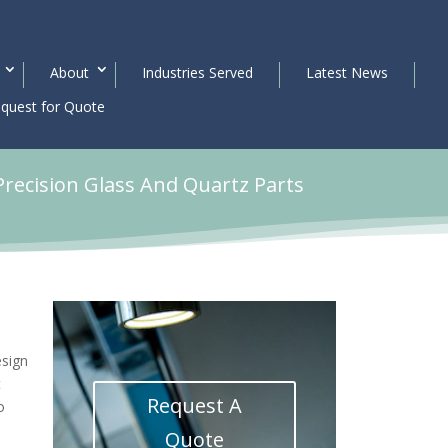
About
Industries Served
Latest News
quest for Quote
Precision Glass And Quartz Parts
esign
t
Request A
o
Quote