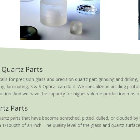
 Quartz Parts
 for precision glass and precision quartz part grinding and drilling, 
ng, laminating, S & S Optical can do it. We specialize in building proto
tion. And we have the capacity for higher volume production runs of t
rtz Parts
artz parts that have become scratched, pitted, dulled, or clouded by 
 1/1000th of an inch. The quality level of the glass and quartz surface