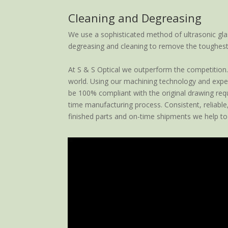
Cleaning and Degreasing
We use a sophisticated method of ultrasonic gla
degreasing and cleaning to remove the toughest
At S & S Optical we outperform the competition. 
world. Using our machining technology and expert
be 100% compliant with the original drawing requi
time manufacturing process. Consistent, reliable
finished parts and on-time shipments we help to