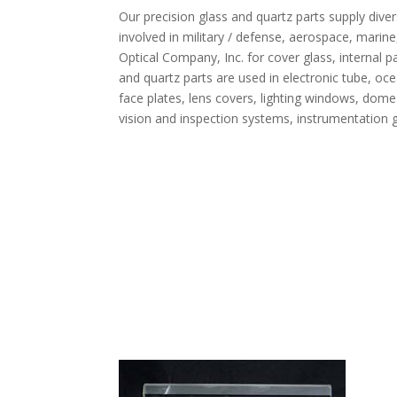
Our precision glass and quartz parts supply di
involved in military / defense, aerospace, marine
Optical Company, Inc. for cover glass, internal p
and quartz parts are used in electronic tube, oce
face plates, lens covers, lighting windows, dome 
vision and inspection systems, instrumentation gl