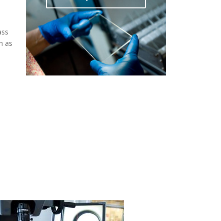
ass
h as