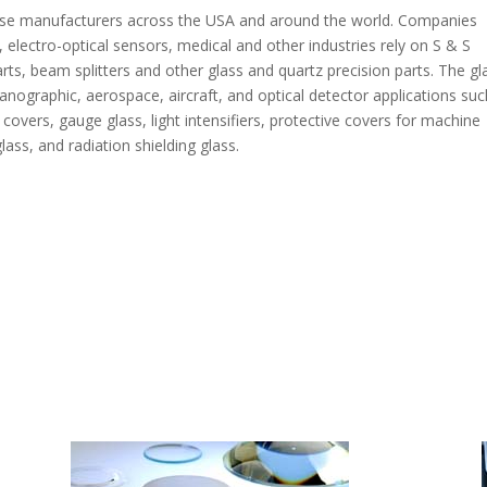
verse manufacturers across the USA and around the world. Companies
, electro-optical sensors, medical and other industries rely on S & S
arts, beam splitters and other glass and quartz precision parts. The gl
anographic, aerospace, aircraft, and optical detector applications suc
covers, gauge glass, light intensifiers, protective covers for machine
ass, and radiation shielding glass.