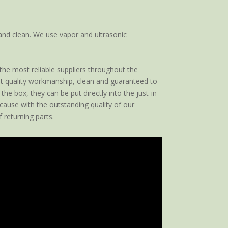
and clean. We use vapor and ultrasonic
 the most reliable suppliers throughout the
est quality workmanship, clean and guaranteed to
he box, they can be put directly into the just-in-
cause with the outstanding quality of our
 returning parts.