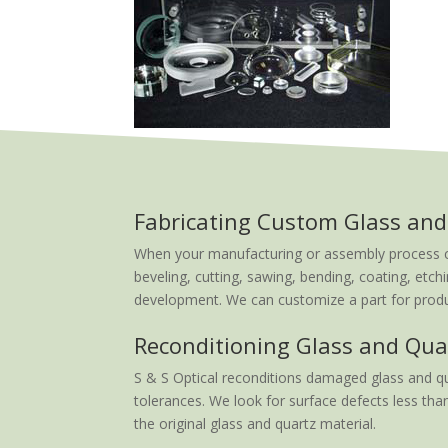
Fabricating Custom Glass and
When your manufacturing or assembly process calls
beveling, cutting, sawing, bending, coating, etchi
development. We can customize a part for produc
Reconditioning Glass and Qua
S & S Optical reconditions damaged glass and qu
tolerances. We look for surface defects less than
the original glass and quartz material.