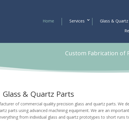
Home
Services
Glass & Quartz
Re
Custom Fabrication of 
Glass & Quartz Parts
acturer of commercial quality precision glass and quartz parts. We d
artz parts using advanced machining equipment. We are an importan
everything from individual
glass and quartz prototypes
to short runs t