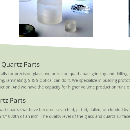
 Quartz Parts
 for precision glass and precision quartz part grinding and drilling, 
ng, laminating, S & S Optical can do it. We specialize in building proto
tion. And we have the capacity for higher volume production runs of t
rtz Parts
artz parts that have become scratched, pitted, dulled, or clouded by 
 1/1000th of an inch. The quality level of the glass and quartz surface