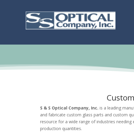
Home
Custom 
S & S Optical Company, Inc.
is a leading manuf
and fabricate custom glass parts and custom qu
resource for a wide range of industries needing 
production quantities.