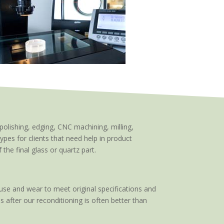
polishing, edging, CNC machining, milling,
types for clients that need help in product
he final glass or quartz part.
use and wear to meet original specifications and
s after our reconditioning is often better than