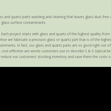
ss and quartz parts washing and cleaning that leaves glass dust-free 
 glass surface contaminants.
Each project starts with glass and quartz of the highest quality from
ise we fabricate a precision glass or quartz part that is of the high
rements. In fact, our glass and quartz parts are so good right out of t
, cost-effective are words customers use to describe S & S Optical be
 reduce our customers’ stocking inventory and save them the costs of