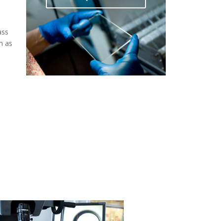
ass
h as