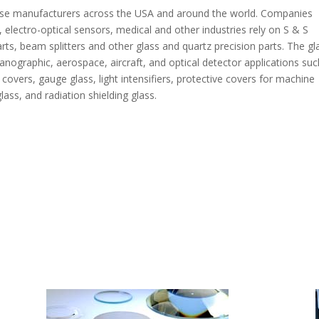
verse manufacturers across the USA and around the world. Companies
, electro-optical sensors, medical and other industries rely on S & S
arts, beam splitters and other glass and quartz precision parts. The gl
anographic, aerospace, aircraft, and optical detector applications suc
covers, gauge glass, light intensifiers, protective covers for machine
ass, and radiation shielding glass.