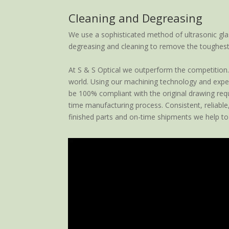
Cleaning and Degreasing
We use a sophisticated method of ultrasonic gla
degreasing and cleaning to remove the toughest
At S & S Optical we outperform the competition. 
world. Using our machining technology and expert
be 100% compliant with the original drawing requi
time manufacturing process. Consistent, reliable
finished parts and on-time shipments we help to