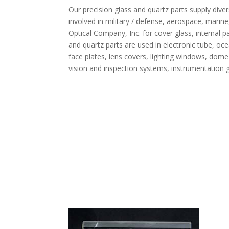
Our precision glass and quartz parts supply di
involved in military / defense, aerospace, marine
Optical Company, Inc. for cover glass, internal p
and quartz parts are used in electronic tube, oce
face plates, lens covers, lighting windows, dome 
vision and inspection systems, instrumentation gl