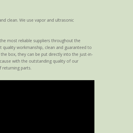
and clean. We use vapor and ultrasonic
 the most reliable suppliers throughout the
est quality workmanship, clean and guaranteed to
he box, they can be put directly into the just-in-
cause with the outstanding quality of our
 returning parts.