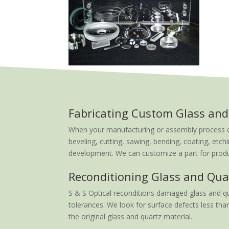
Fabricating Custom Glass and
When your manufacturing or assembly process calls
beveling, cutting, sawing, bending, coating, etchi
development. We can customize a part for produc
Reconditioning Glass and Qua
S & S Optical reconditions damaged glass and qu
tolerances. We look for surface defects less than
the original glass and quartz material.