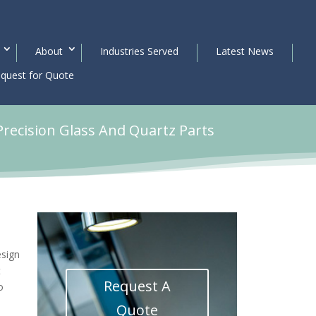
About
Industries Served
Latest News
quest for Quote
Precision Glass And Quartz Parts
esign
t
Request A
o
Quote